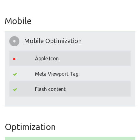
Mobile
Mobile Optimization
Apple Icon
Meta Viewport Tag
Flash content
Optimization