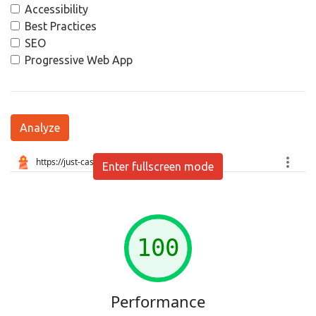
Accessibility
Best Practices
SEO
Progressive Web App
Analyze
Enter fullscreen mode