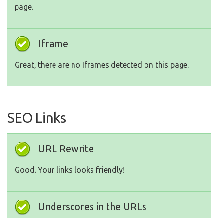
page.
Iframe
Great, there are no Iframes detected on this page.
SEO Links
URL Rewrite
Good. Your links looks friendly!
Underscores in the URLs