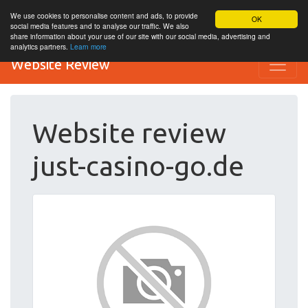
We use cookies to personalise content and ads, to provide
OK
social media features and to analyse our traffic. We also
share information about your use of our site with our social media, advertising and
analytics partners.
Learn more
Website Review
Website review
just-casino-go.de