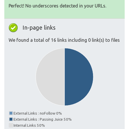
Perfect! No underscores detected in your URLs.
In-page links
We found a total of 16 links including 0 link(s) to files
External Links : noFollow 0%
External Links : Passing Juice 50%
Internal Links 50%