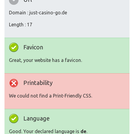
Domain : just-casino-go.de
Length : 17
Favicon
Great, your website has a favicon.
Printability
We could not find a Print-Friendly CSS.
Language
Good. Your declared language is
de
.