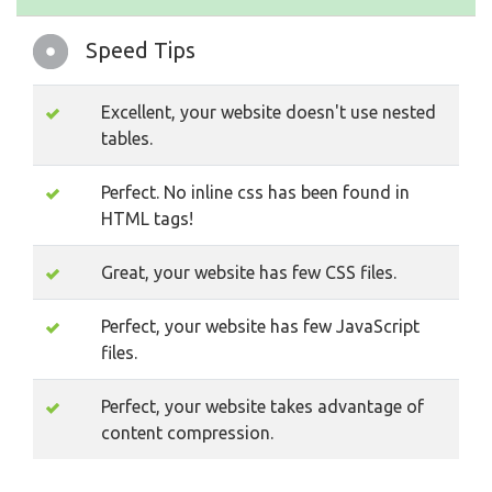
Speed Tips
Excellent, your website doesn't use nested
tables.
Perfect. No inline css has been found in
HTML tags!
Great, your website has few CSS files.
Perfect, your website has few JavaScript
files.
Perfect, your website takes advantage of
content compression.