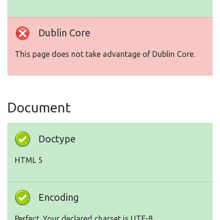
Dublin Core
This page does not take advantage of Dublin Core.
Document
Doctype
HTML 5
Encoding
Perfect. Your declared charset is UTF-8.