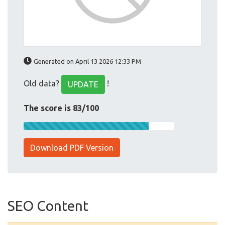
Generated on April 13 2026 12:33 PM
Old data?
!
UPDATE
The score is 83/100
Download PDF Version
SEO Content