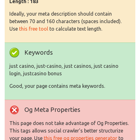
Length : 183
Ideally, your meta description should contain
between 70 and 160 characters (spaces included).
Use
this free tool
to calculate text length.
Keywords
just casino, just-casino, just casinos, just casino
login, justcasino bonus
Good, your page contains meta keywords.
Og Meta Properties
This page does not take advantage of Og Properties.
This tags allows social crawler's better structurize
your page. Use
this free og properties generator
to