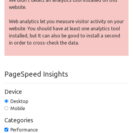
We didn't detect an analytics tool installed on this
website.
Web analytics let you measure visitor activity on your
website. You should have at least one analytics tool
installed, but It can also be good to install a second
in order to cross-check the data.
PageSpeed Insights
Device
Desktop
Mobile
Categories
Performance