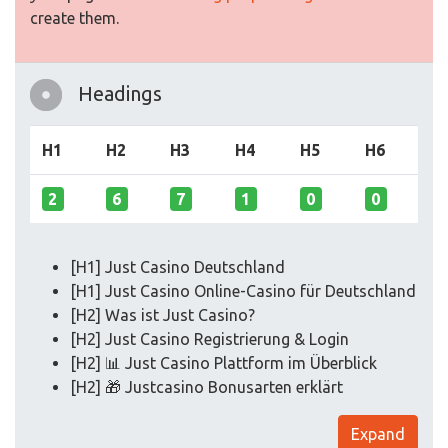
create them.
Headings
H1
H2
H3
H4
H5
H6
2
6
7
1
0
0
[H1] Just Casino Deutschland
[H1] Just Casino Online-Casino für Deutschland
[H2] Was ist Just Casino?
[H2] Just Casino Registrierung & Login
[H2] 📊 Just Casino Plattform im Überblick
[H2] 🎁 Justcasino Bonusarten erklärt
Expand