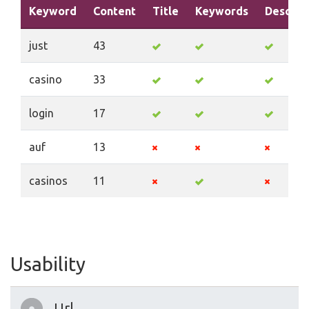
Keyword
Content
Title
Keywords
Descrip
just
43
casino
33
login
17
auf
13
casinos
11
Usability
Url