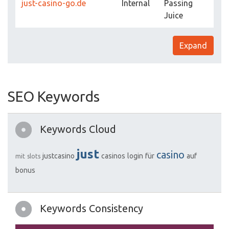
just-casino-go.de
Internal
Passing
Juice
Expand
SEO Keywords
Keywords Cloud
just
casino
justcasino
casinos
login
für
auf
mit
slots
bonus
Keywords Consistency