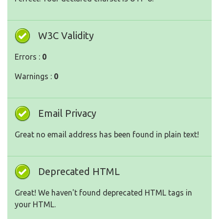
W3C Validity
Errors :
0
Warnings :
0
Email Privacy
Great no email address has been found in plain text!
Deprecated HTML
Great! We haven't found deprecated HTML tags in
your HTML.