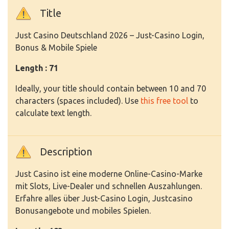
Title
Just Casino Deutschland 2026 – Just-Casino Login,
Bonus & Mobile Spiele
Length : 71
Ideally, your title should contain between 10 and 70
characters (spaces included). Use
this free tool
to
calculate text length.
Description
Just Casino ist eine moderne Online-Casino-Marke
mit Slots, Live-Dealer und schnellen Auszahlungen.
Erfahre alles über Just-Casino Login, Justcasino
Bonusangebote und mobiles Spielen.