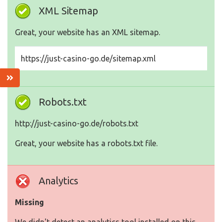
XML Sitemap
Great, your website has an XML sitemap.
https://just-casino-go.de/sitemap.xml
Robots.txt
http://just-casino-go.de/robots.txt
Great, your website has a robots.txt file.
Analytics
Missing