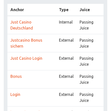
Anchor
Type
Juice
Just Casino
Internal
Passing
Deutschland
Juice
Justcasino Bonus
External
Passing
sichern
Juice
Just Casino Login
External
Passing
Juice
Bonus
External
Passing
Juice
Login
External
Passing
Juice