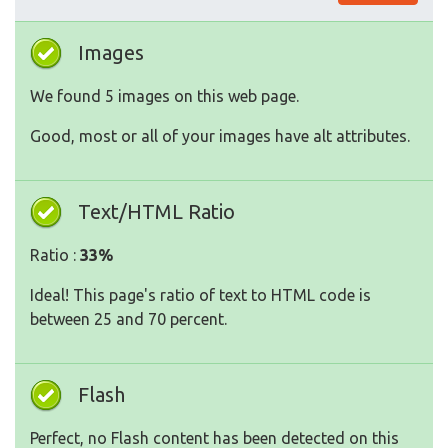
Images
We found 5 images on this web page.
Good, most or all of your images have alt attributes.
Text/HTML Ratio
Ratio :
33%
Ideal! This page's ratio of text to HTML code is
between 25 and 70 percent.
Flash
Perfect, no Flash content has been detected on this