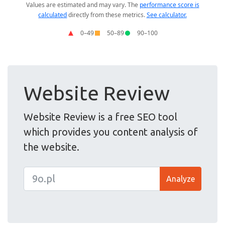
Website Review
Website Review is a free SEO tool
which provides you content analysis of
the website.
Analyze