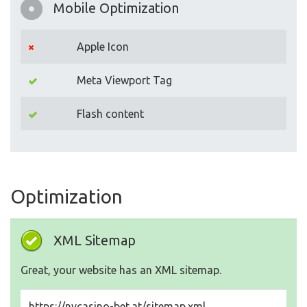
Mobile Optimization
Apple Icon
Meta Viewport Tag
Flash content
Optimization
XML Sitemap
Great, your website has an XML sitemap.
https://nvcasino-bet.at/sitemap.xml