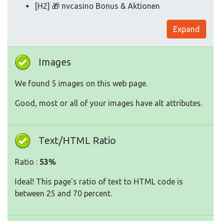
[H2] 🎁 nvcasino Bonus & Aktionen
Expand
Images
We found 5 images on this web page.
Good, most or all of your images have alt attributes.
Text/HTML Ratio
Ratio :
53%
Ideal! This page's ratio of text to HTML code is
between 25 and 70 percent.