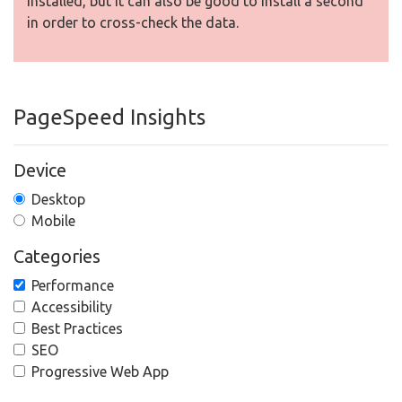
installed, but It can also be good to install a second
in order to cross-check the data.
PageSpeed Insights
Device
Desktop
Mobile
Categories
Performance
Accessibility
Best Practices
SEO
Progressive Web App