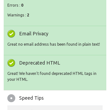
Errors :
0
Warnings :
2
Email Privacy
Great no email address has been found in plain text!
Deprecated HTML
Great! We haven't found deprecated HTML tags in
your HTML.
Speed Tips