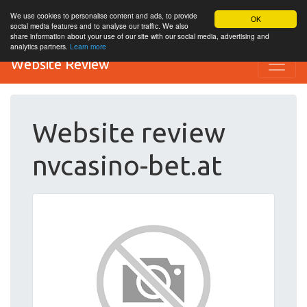
We use cookies to personalise content and ads, to provide
OK
social media features and to analyse our traffic. We also
share information about your use of our site with our social media, advertising and
analytics partners.
Learn more
Website Review
Website review
nvcasino-bet.at