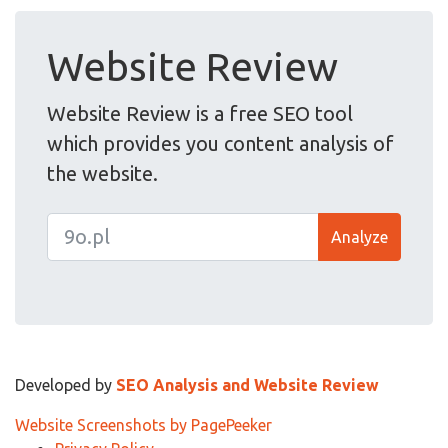
Website Review
Website Review is a free SEO tool
which provides you content analysis of
the website.
Analyze
Developed by
SEO Analysis and Website Review
Website Screenshots by PagePeeker