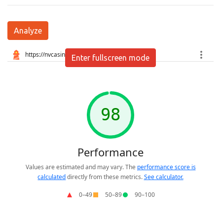
Analyze
Enter fullscreen mode