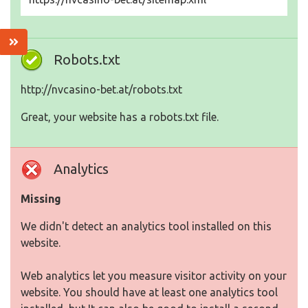
Robots.txt
http://nvcasino-bet.at/robots.txt
Great, your website has a robots.txt file.
Analytics
Missing
We didn't detect an analytics tool installed on this
website.
Web analytics let you measure visitor activity on your
website. You should have at least one analytics tool