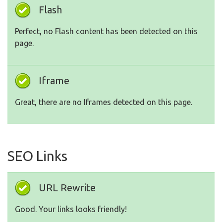
Flash
Perfect, no Flash content has been detected on this
page.
Iframe
Great, there are no Iframes detected on this page.
SEO Links
URL Rewrite
Good. Your links looks friendly!