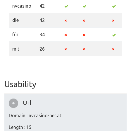
nvcasino
42
die
42
für
34
mit
26
Usability
Url
Domain : nvcasino-bet.at
Length : 15