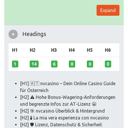
Expand
Headings
H1
H2
H3
H4
H5
H6
1
14
6
0
0
0
[H1] 🇦🇹 nvcasino – Dein Online Casino Guide
für Österreich
[H2] ⚠️ Hohe Bonus‑Wagering‑Anforderungen
und begrenzte Infos zur AT‑Lizenz 😬
[H2] 🎯 nvcasino Überblick & Hintergrund
[H2] 🧪 La mia vera esperienza con nvcasino
[H2] 🛡️ Lizenz, Datenschutz & Sicherheit