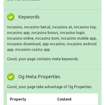
Keywords
nvcasino, nvcasino-bet.at, nvcasino at, nvcasino top,
nvcasino app, nvcasino bonus, nvcasino login,
nvcasino online, nvcasino boni, nvcasino mobile app,
nvcasino download, app nvcasino, nvcasino android
app, nvcasino casino app
Good, your page contains meta keywords.
Og Meta Properties
Good, your page take advantage of Og Properties.
Property
Content