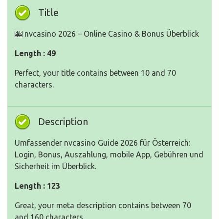
Title
🎰 nvcasino 2026 – Online Casino & Bonus Überblick
Length : 49
Perfect, your title contains between 10 and 70
characters.
Description
Umfassender nvcasino Guide 2026 für Österreich:
Login, Bonus, Auszahlung, mobile App, Gebühren und
Sicherheit im Überblick.
Length : 123
Great, your meta description contains between 70
and 160 characters.