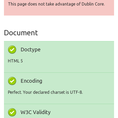
This page does not take advantage of Dublin Core.
Document
Doctype
HTML 5
Encoding
Perfect. Your declared charset is UTF-8.
W3C Validity