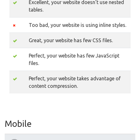
Excellent, your website doesn't use nested
tables.
Too bad, your website is using inline styles.
Great, your website has few CSS files.
Perfect, your website has few JavaScript
files.
Perfect, your website takes advantage of
content compression.
Mobile