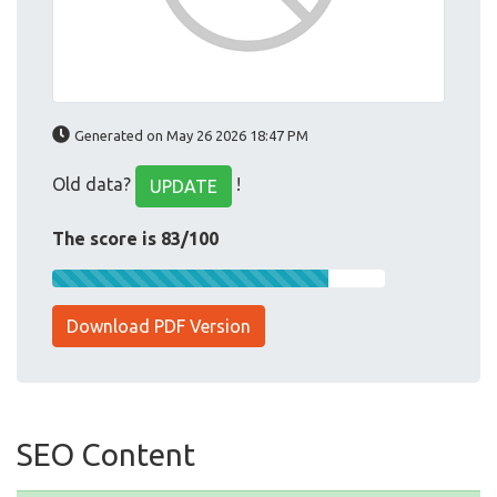
Generated on May 26 2026 18:47 PM
Old data?
!
UPDATE
The score is 83/100
Download PDF Version
SEO Content