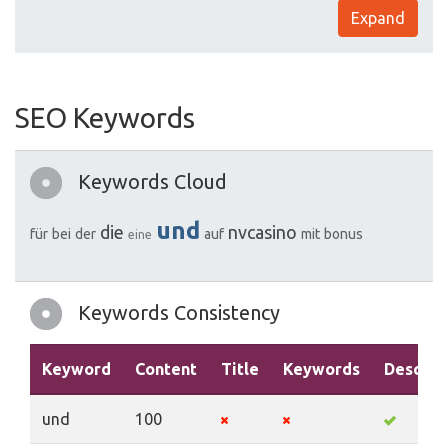
Expand
SEO Keywords
Keywords Cloud
und
die
nvcasino
für
bei
der
auf
mit
bonus
eine
Keywords Consistency
Keyword
Content
Title
Keywords
Descrip
und
100