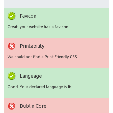
Favicon
Great, your website has a favicon.
Printability
We could not find a Print-Friendly CSS.
Language
Good. Your declared language is
it
.
Dublin Core