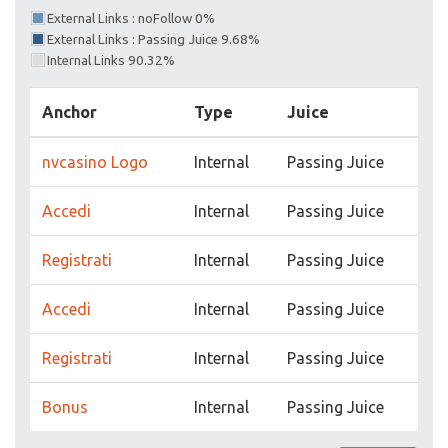
External Links : noFollow 0%
External Links : Passing Juice 9.68%
Internal Links 90.32%
Anchor
Type
Juice
nvcasino Logo
Internal
Passing Juice
Accedi
Internal
Passing Juice
Registrati
Internal
Passing Juice
Accedi
Internal
Passing Juice
Registrati
Internal
Passing Juice
Bonus
Internal
Passing Juice