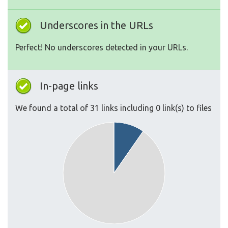
Underscores in the URLs
Perfect! No underscores detected in your URLs.
In-page links
We found a total of 31 links including 0 link(s) to files