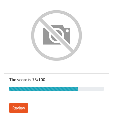
The score is 73/100
Review