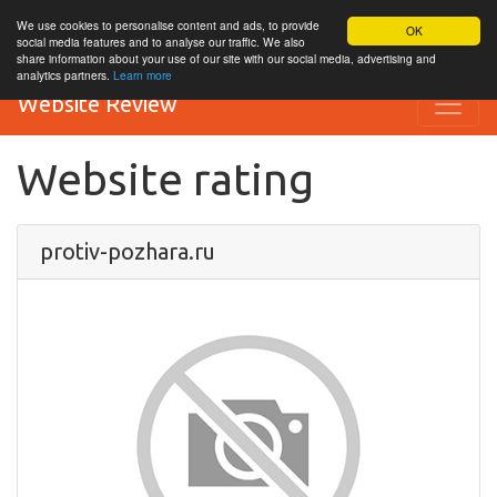
We use cookies to personalise content and ads, to provide
OK
social media features and to analyse our traffic. We also
share information about your use of our site with our social media, advertising and
analytics partners.
Learn more
Website Review
Website rating
protiv-pozhara.ru