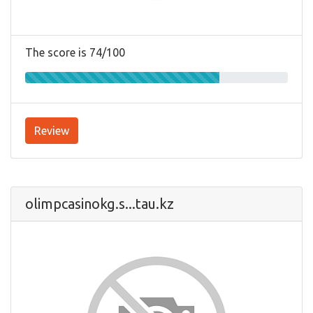
The score is 74/100
Review
olimpcasinokg.s...tau.kz