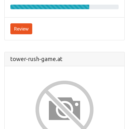
Review
tower-rush-game.at