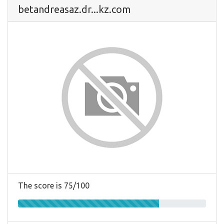
betandreasaz.dr...kz.com
The score is 75/100