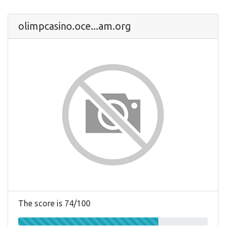
olimpcasino.oce...am.org
The score is 74/100