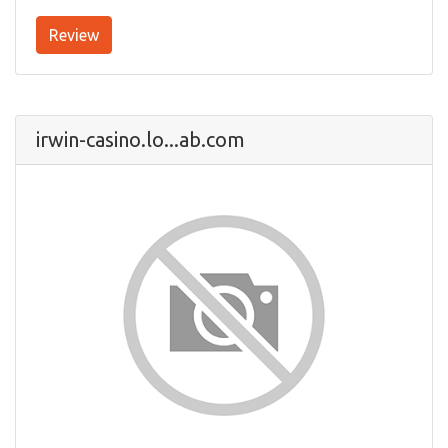
Review
irwin-casino.lo...ab.com