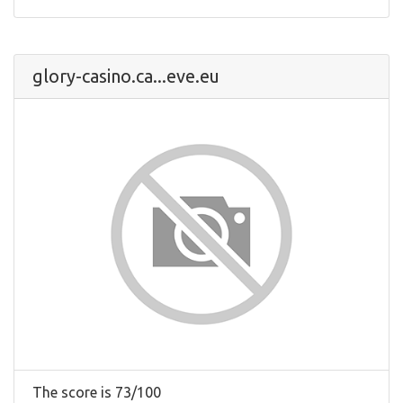
glory-casino.ca...eve.eu
The score is 73/100