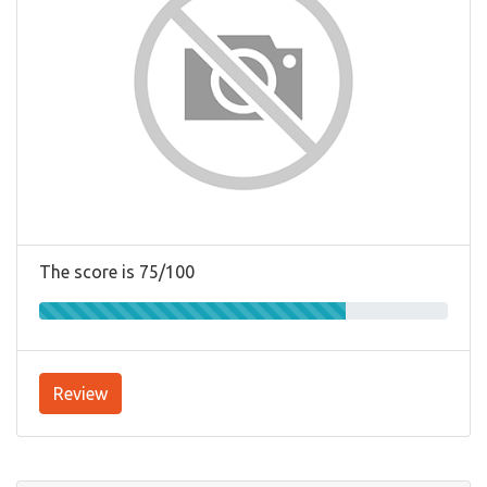
The score is 75/100
Review