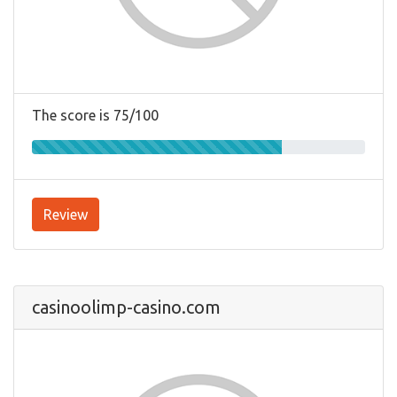
The score is 75/100
Review
casinoolimp-casino.com