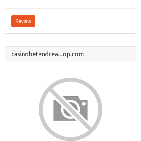
Review
casinobetandrea...op.com