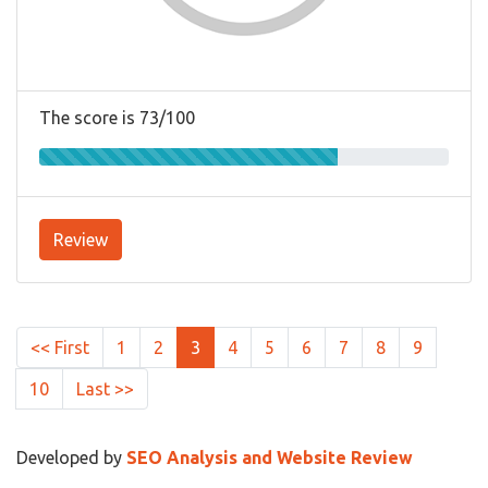
The score is 73/100
Review
<< First
1
2
3
4
5
6
7
8
9
10
Last >>
Developed by
SEO Analysis and Website Review