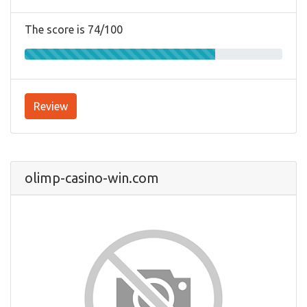
The score is 74/100
Review
olimp-casino-win.com