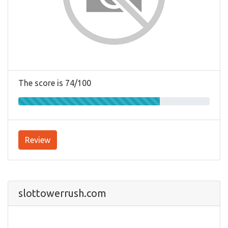
The score is 74/100
Review
slottowerrush.com