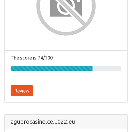
The score is 74/100
Review
aguerocasino.ce...022.eu