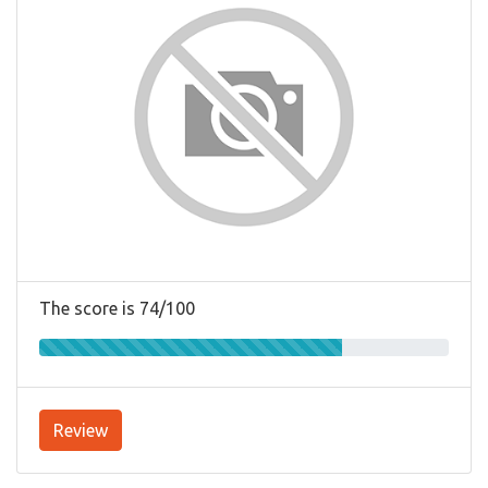
The score is 74/100
Review