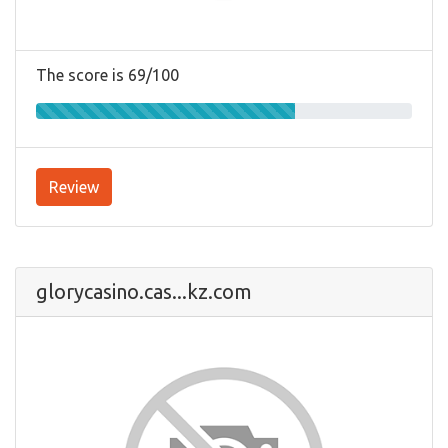
The score is 69/100
Review
glorycasino.cas...kz.com