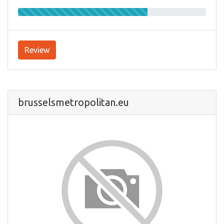
Review
brusselsmetropolitan.eu