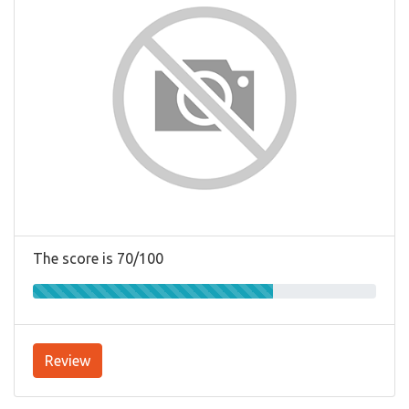
The score is 70/100
Review