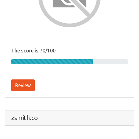
The score is 70/100
Review
zsmith.co