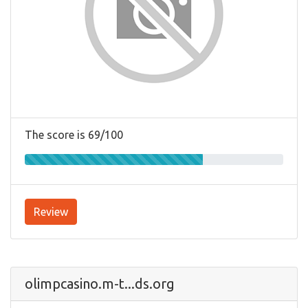
The score is 69/100
Review
olimpcasino.m-t...ds.org