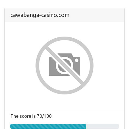
cawabanga-casino.com
The score is 70/100