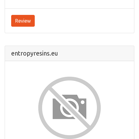
Review
entropyresins.eu