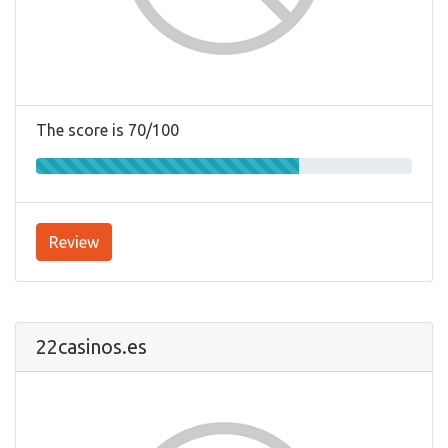
The score is 70/100
Review
22casinos.es