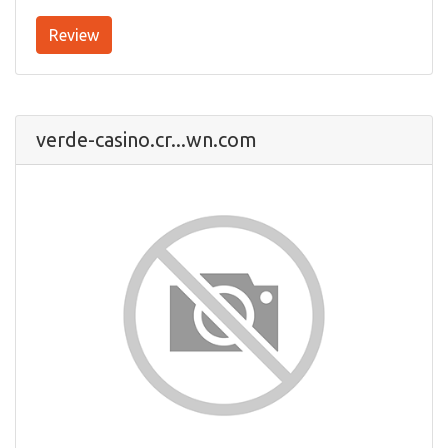
Review
verde-casino.cr...wn.com