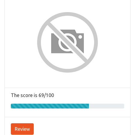
The score is 69/100
Review