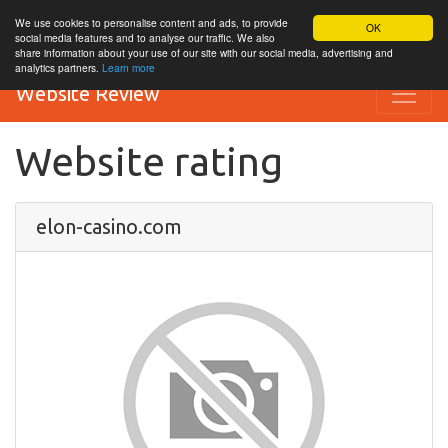
We use cookies to personalise content and ads, to provide
OK
social media features and to analyse our traffic. We also
share information about your use of our site with our social media, advertising and
analytics partners.
Learn more
Website Review
Website rating
elon-casino.com