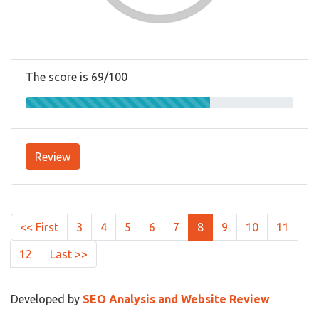
The score is 69/100
Review
<< First
3
4
5
6
7
8
9
10
11
12
Last >>
Developed by
SEO Analysis and Website Review