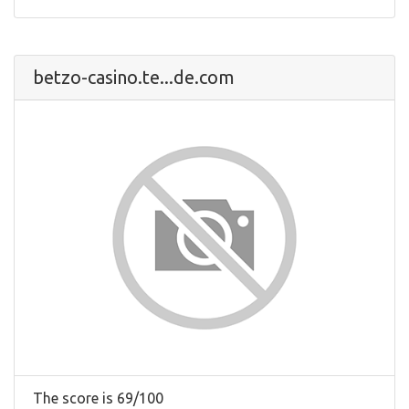
betzo-casino.te...de.com
The score is 69/100