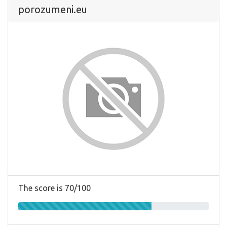
porozumeni.eu
The score is 70/100