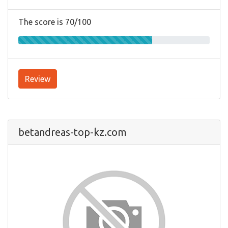
The score is 70/100
Review
betandreas-top-kz.com