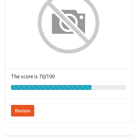
The score is 70/100
Review