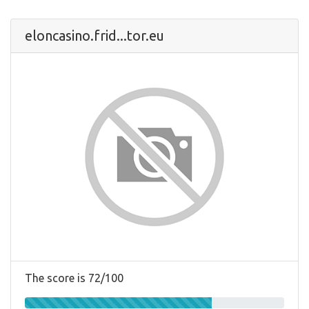
eloncasino.frid...tor.eu
The score is 72/100