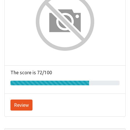
The score is 72/100
Review