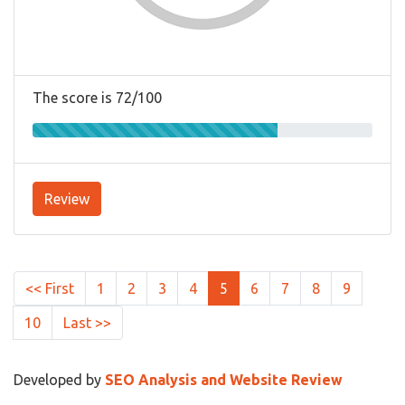
The score is 72/100
Review
<< First
1
2
3
4
5
6
7
8
9
10
Last >>
Developed by
SEO Analysis and Website Review