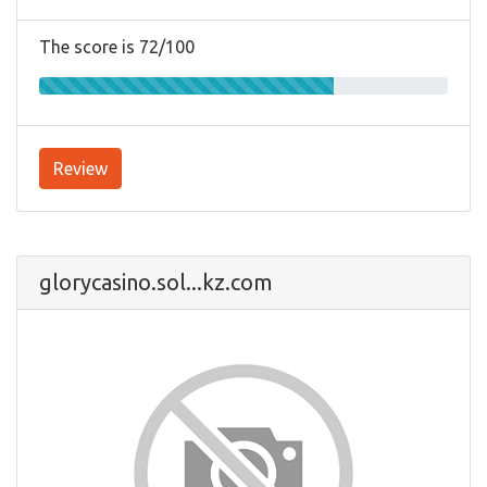
The score is 72/100
Review
glorycasino.sol...kz.com