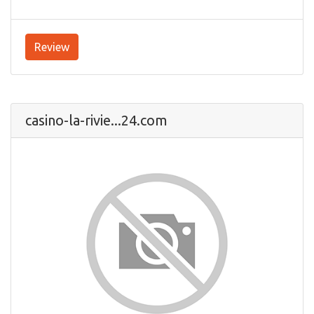
Review
casino-la-rivie...24.com