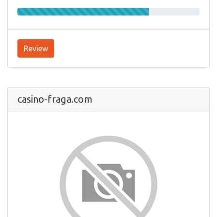
Review
casino-fraga.com