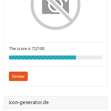
The score is 72/100
Review
icon-generator.de