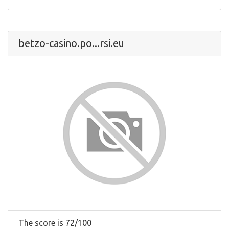
betzo-casino.po...rsi.eu
The score is 72/100