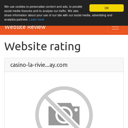
We use cookies to personalise content and ads, to provide
OK
social media features and to analyse our traffic. We also
share information about your use of our site with our social media, advertising and
analytics partners.
Learn more
Website Review
Website rating
casino-la-rivie...ay.com