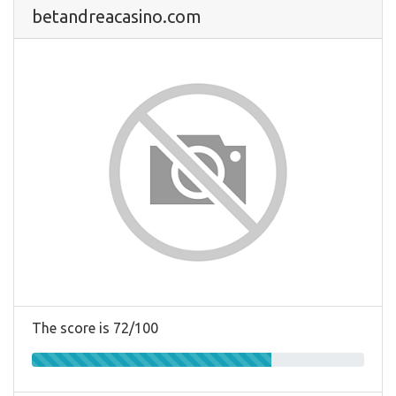
betandreacasino.com
The score is 72/100