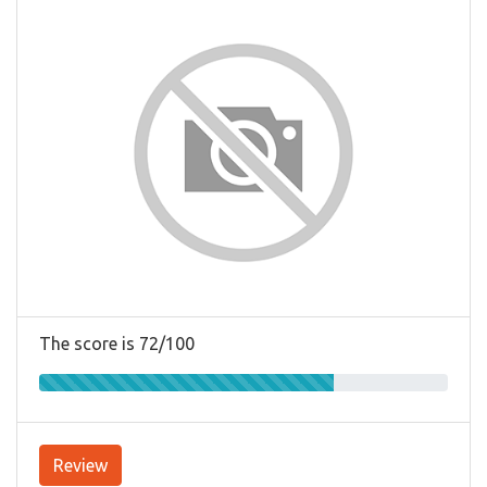
The score is 72/100
Review