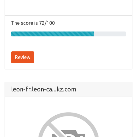
The score is 72/100
Review
leon-fr.leon-ca...kz.com