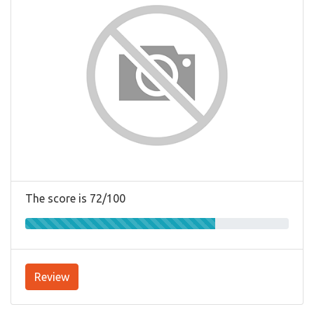
The score is 72/100
Review