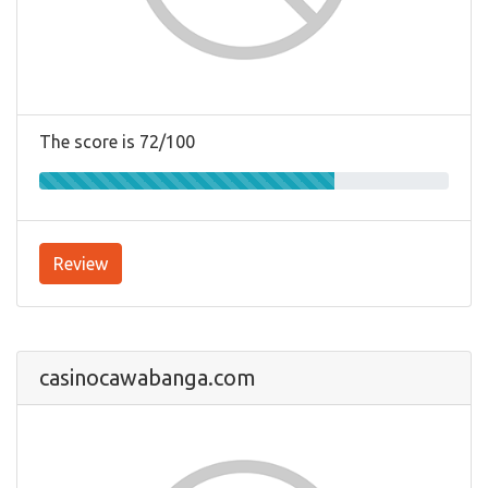
The score is 72/100
Review
casinocawabanga.com