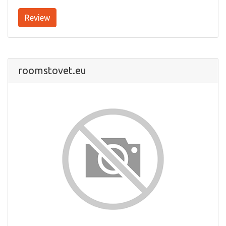
Review
roomstovet.eu