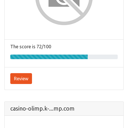
The score is 72/100
Review
casino-olimp.k-...mp.com